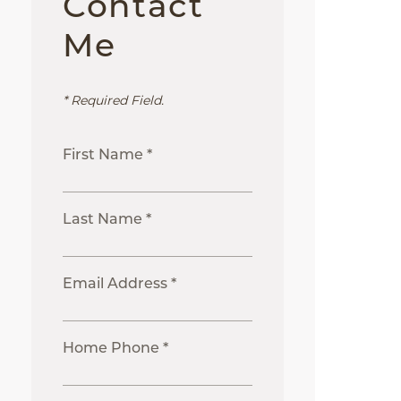
Contact
Me
* Required Field.
First Name *
Last Name *
Email Address *
Home Phone *