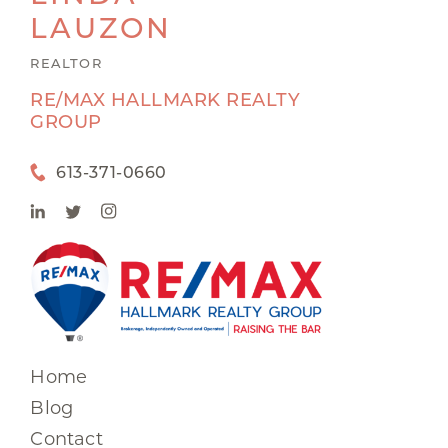
LAUZON
REALTOR
RE/MAX HALLMARK REALTY
GROUP
613-371-0660
Home
Blog
Contact