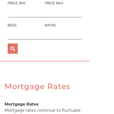
PRICE MIN
PRICE MAX
BEDS
BATHS
Mortgage Rates
Mortgage Rates
Mortgage rates continue to fluctuate