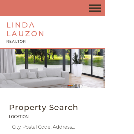
LINDA
LAUZON
REALTOR
Property Search
LOCATION