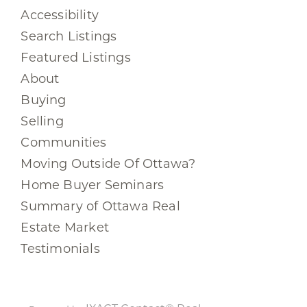
Accessibility
Search Listings
Featured Listings
About
Buying
Selling
Communities
Moving Outside Of Ottawa?
Home Buyer Seminars
Summary of Ottawa Real
Estate Market
Testimonials