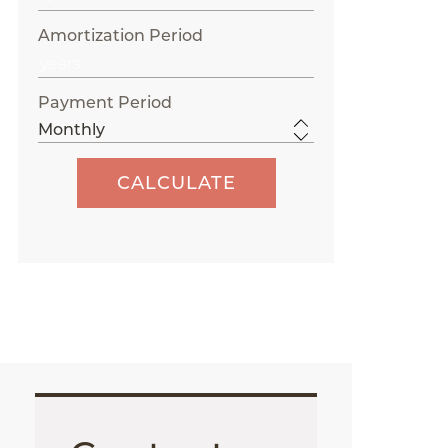
Amortization Period
Payment Period