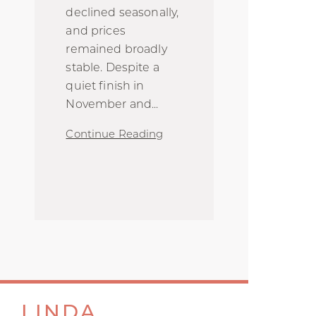
declined seasonally,
and prices
remained broadly
stable. Despite a
quiet finish in
November and
...
Continue Reading
LINDA