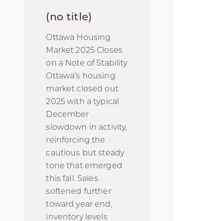
(no title)
Ottawa Housing
Market 2025 Closes
on a Note of Stability
Ottawa’s housing
market closed out
2025 with a typical
December
slowdown in activity,
reinforcing the
cautious but steady
tone that emerged
this fall. Sales
softened further
toward year end,
inventory levels