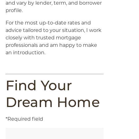
and vary by lender, term, and borrower
profile.
For the most up-to-date rates and
advice tailored to your situation, I work
closely with trusted mortgage
professionals and am happy to make
an introduction.
Find Your
Dream Home
*Required field