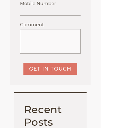
Mobile Number
Comment
GET IN TOUCH
Recent
Posts