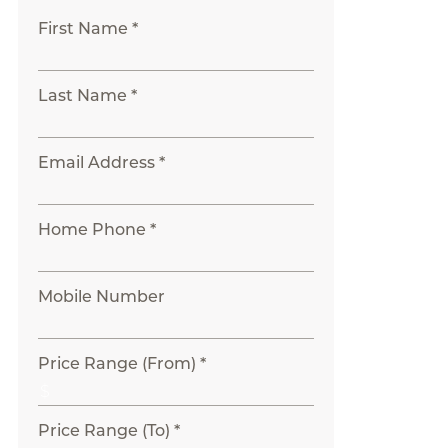
First Name *
Last Name *
Email Address *
Home Phone *
Mobile Number
Price Range (From) *
Price Range (To) *