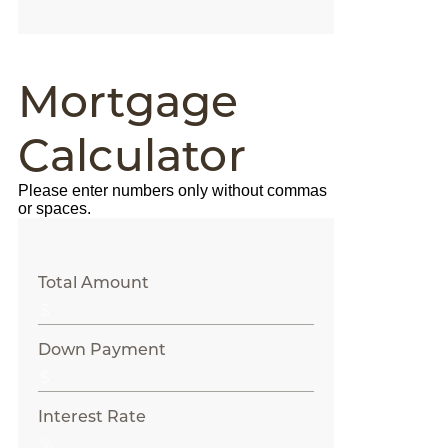
Mortgage
Calculator
Please enter numbers only without commas
or spaces.
Total Amount
Down Payment
Interest Rate