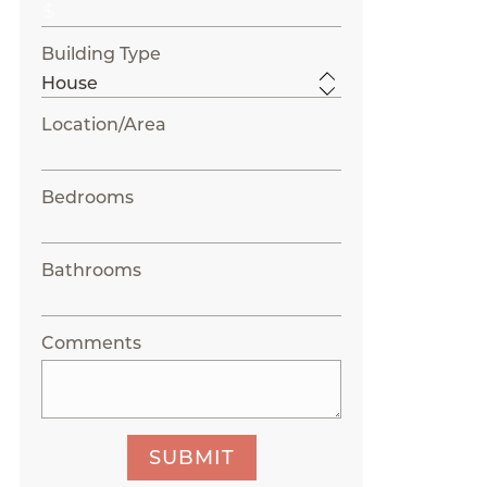
Building Type
Location/Area
Bedrooms
Bathrooms
Comments
SUBMIT