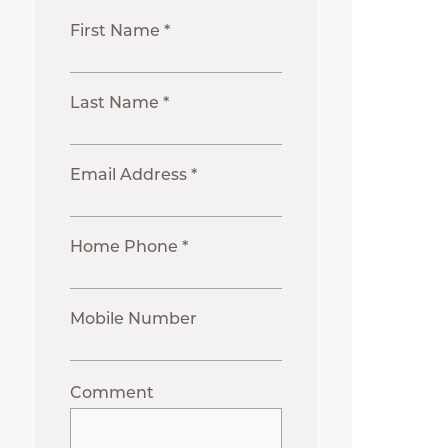
First Name *
Last Name *
Email Address *
Home Phone *
Mobile Number
Comment