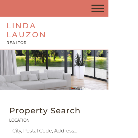
LINDA
LAUZON
REALTOR
Property Search
LOCATION