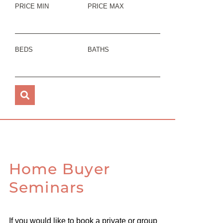
PRICE MIN
PRICE MAX
BEDS
BATHS
Home Buyer
Seminars
If you would like to book a private or group