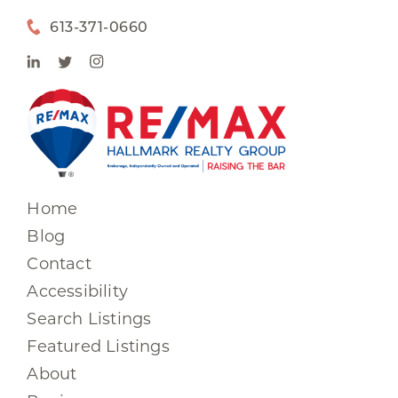
613-371-0660
Home
Blog
Contact
Accessibility
Search Listings
Featured Listings
About