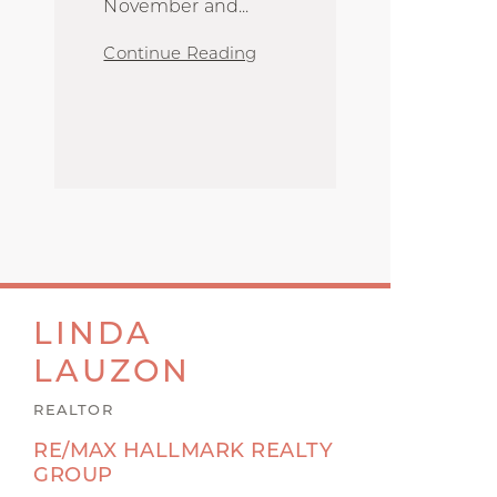
November and
...
Continue Reading
LINDA
LAUZON
REALTOR
RE/MAX HALLMARK REALTY
GROUP