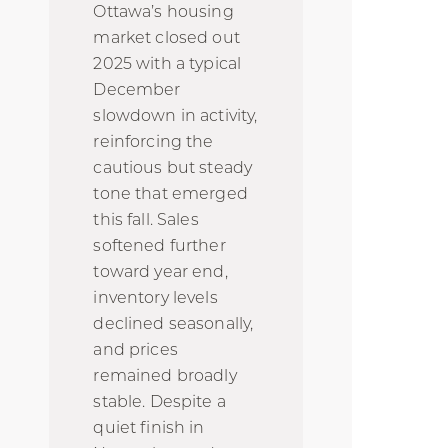
Ottawa’s housing
market closed out
2025 with a typical
December
slowdown in activity,
reinforcing the
cautious but steady
tone that emerged
this fall. Sales
softened further
toward year end,
inventory levels
declined seasonally,
and prices
remained broadly
stable. Despite a
quiet finish in