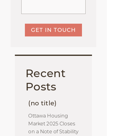
GET IN TOUCH
Recent
Posts
(no title)
Ottawa Housing
Market 2025 Closes
on a Note of Stability