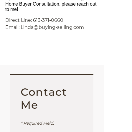
Home Buyer Consultation, please reach out
to me!
Direct Line: 613-371-0660
Email: Linda@buying-selling.com
Contact
Me
* Required Field.