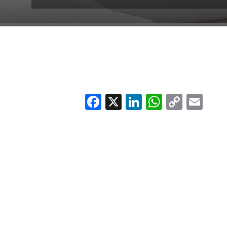
Facebook
X
LinkedIn
Whats
Copy
Em
Link