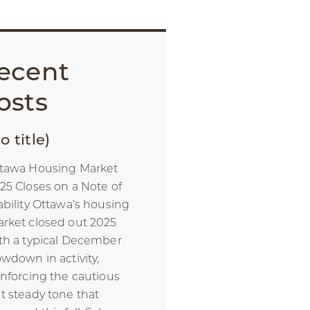
ecent
osts
o title)
tawa Housing Market
25 Closes on a Note of
ability Ottawa’s housing
rket closed out 2025
th a typical December
owdown in activity,
inforcing the cautious
t steady tone that