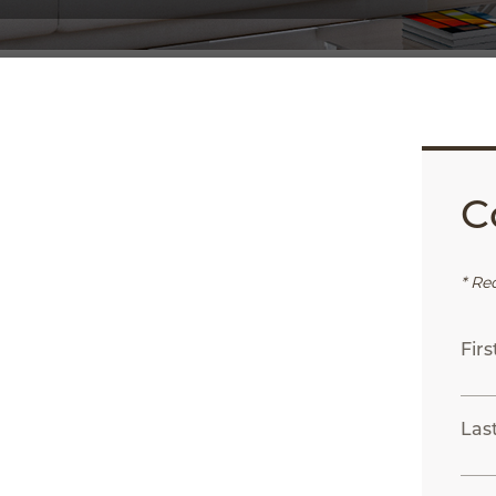
C
App
ail
* Re
Fir
Las