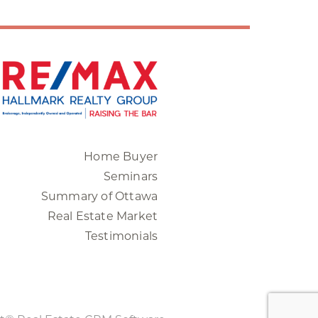
Home Buyer
Seminars
Summary of Ottawa
Real Estate Market
Testimonials