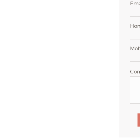
Ema
Hom
Mob
Co