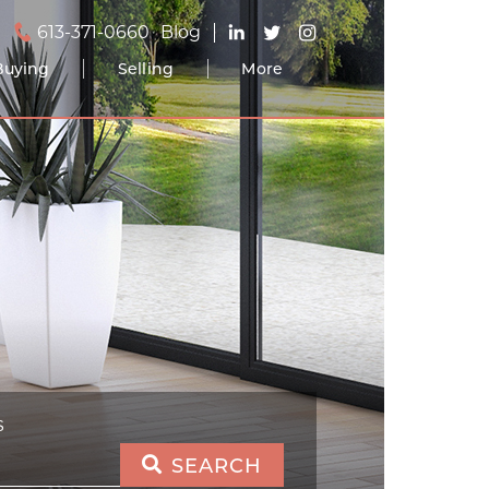
613-371-0660
Blog
Buying
Selling
More
S
SEARCH