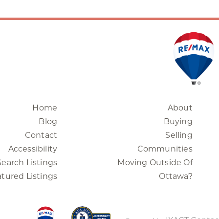
Home
About
Blog
Buying
Contact
Selling
Accessibility
Communities
Search Listings
Moving Outside Of
tured Listings
Ottawa?