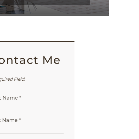
ontact Me
quired Field.
st Name *
t Name *