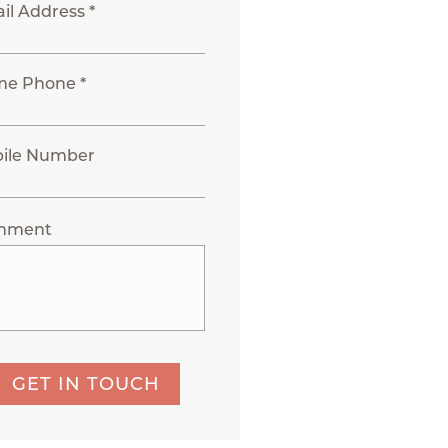
il Address *
e Phone *
ile Number
mment
GET IN TOUCH