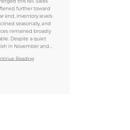
erged this fall. Sales
ftened further toward
ar end, inventory levels
clined seasonally, and
ices remained broadly
able. Despite a quiet
nish in November and
...
ntinue Reading