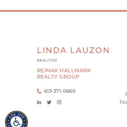
LINDA
LAUZON
REALTOR
RE/MAX HALLMARK
REALTY GROUP
613-371-0660
Fea