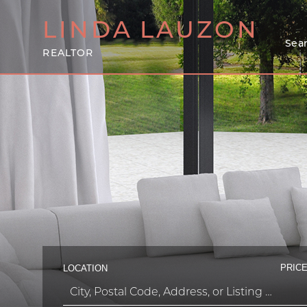
LINDA
LAUZON
Sear
REALTOR
PRICE
LOCATION