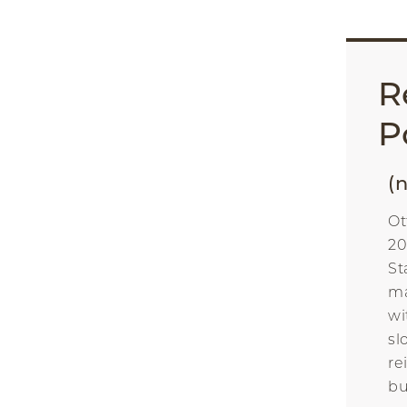
R
P
(n
Ot
20
St
ma
wi
sl
re
bu