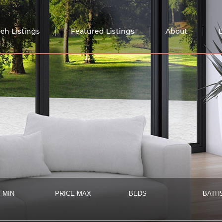
ch Listings
Featured Listings
About
 MIN
PRICE MAX
BEDS
BATH