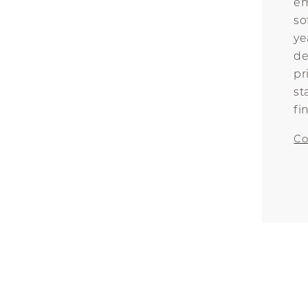
em
so
ye
de
pr
st
fi
Co