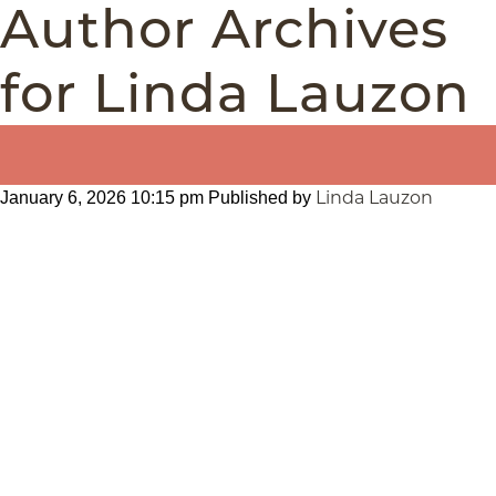
Author Archives
for Linda Lauzon
Linda Lauzon
January 6, 2026 10:15 pm
Published by