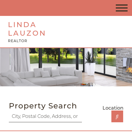
LINDA
LAUZON
REALTOR
Property Search
Location